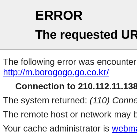
ERROR
The requested UR
The following error was encountere
http://m.borogogo.go.co.kr/
Connection to 210.112.11.138 
The system returned:
(110) Conne
The remote host or network may b
Your cache administrator is
webma