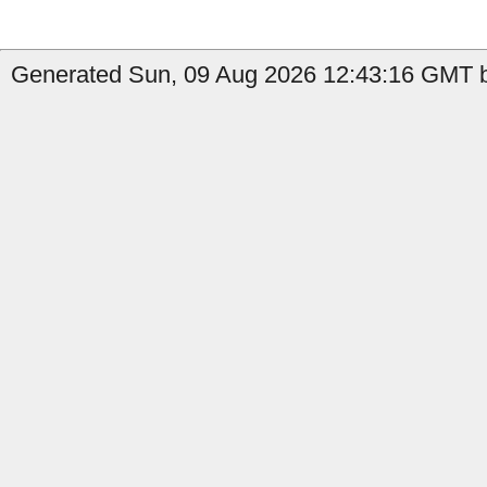
Generated Sun, 09 Aug 2026 12:43:16 GMT by